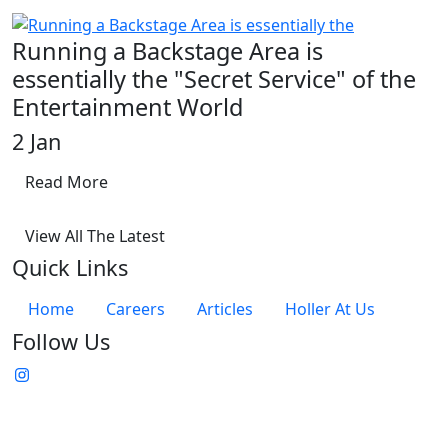
Running a Backstage Area is
essentially the "Secret Service" of the
Entertainment World
2 Jan
Read More
View All The Latest
Quick Links
Home
Careers
Articles
Holler At Us
Follow Us