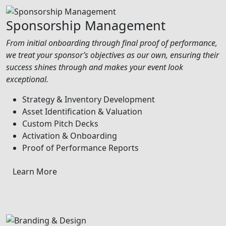
Sponsorship Management
From initial onboarding through final proof of performance,
we treat your sponsor’s objectives as our own, ensuring their
success shines through and makes your event look
exceptional.
Strategy & Inventory Development
Asset Identification & Valuation
Custom Pitch Decks
Activation & Onboarding
Proof of Performance Reports
Learn More