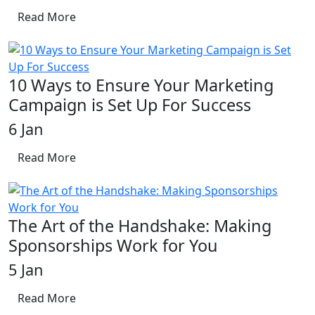
Read More
10 Ways to Ensure Your Marketing
Campaign is Set Up For Success
6 Jan
Read More
The Art of the Handshake: Making
Sponsorships Work for You
5 Jan
Read More