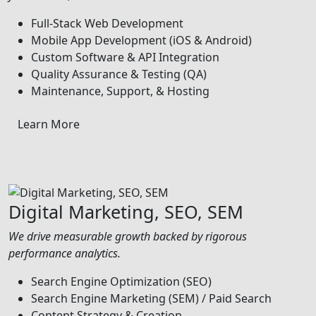
Full-Stack Web Development
Mobile App Development (iOS & Android)
Custom Software & API Integration
Quality Assurance & Testing (QA)
Maintenance, Support, & Hosting
Learn More
Digital Marketing, SEO, SEM
We drive measurable growth backed by rigorous
performance analytics.
Search Engine Optimization (SEO)
Search Engine Marketing (SEM) / Paid Search
Content Strategy & Creation