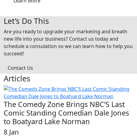
Learn More
Let’s Do This
Are you ready to upgrade your marketing and breath
new life into your business? Contact us today and
schedule a consulation so we can learn how to help you
succeed!
Contact Us
Articles
The Comedy Zone Brings NBC’S Last
Comic Standing Comedian Dale Jones
to Boatyard Lake Norman
8 Jan