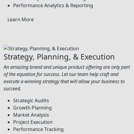
Performance Analytics & Reporting
Learn More
Strategy, Planning, & Execution
An amazing brand and unique product offering are only part
of the equation for success. Let our team help craft and
execute a winning strategy that will allow your business to
succeed.
Strategic Audits
Growth Planning
Market Analysis
Project Execution
Performance Tracking