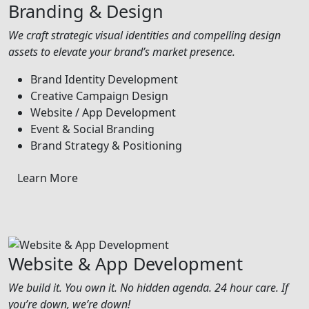
Branding & Design
We craft strategic visual identities and compelling design
assets to elevate your brand’s market presence.
Brand Identity Development
Creative Campaign Design
Website / App Development
Event & Social Branding
Brand Strategy & Positioning
Learn More
Website & App Development
We build it. You own it. No hidden agenda. 24 hour care. If
you’re down, we’re down!