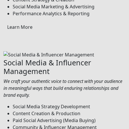
Social Media Marketing & Advertising
Performance Analytics & Reporting
Learn More
Social Media & Influencer
Management
We craft your authentic voice to connect with your audience
in meaningful ways that build enduring relationships and
brand equity.
Social Media Strategy Development
Content Creation & Production
Paid Social Advertising (Media Buying)
Community & Influencer Management