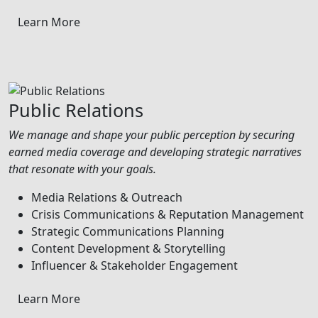
Learn More
Public Relations
We manage and shape your public perception by securing
earned media coverage and developing strategic narratives
that resonate with your goals.
Media Relations & Outreach
Crisis Communications & Reputation Management
Strategic Communications Planning
Content Development & Storytelling
Influencer & Stakeholder Engagement
Learn More