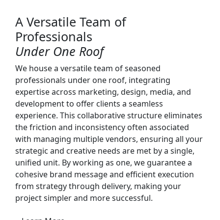
A Versatile Team of
Professionals
Under One Roof
We house a versatile team of seasoned
professionals under one roof, integrating
expertise across marketing, design, media, and
development to offer clients a seamless
experience. This collaborative structure eliminates
the friction and inconsistency often associated
with managing multiple vendors, ensuring all your
strategic and creative needs are met by a single,
unified unit. By working as one, we guarantee a
cohesive brand message and efficient execution
from strategy through delivery, making your
project simpler and more successful.