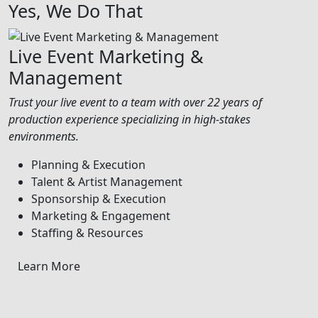
Yes, We Do That
Live Event Marketing &
Management
Trust your live event to a team with over 22 years of
production experience specializing in high-stakes
environments.
Planning & Execution
Talent & Artist Management
Sponsorship & Execution
Marketing & Engagement
Staffing & Resources
Learn More