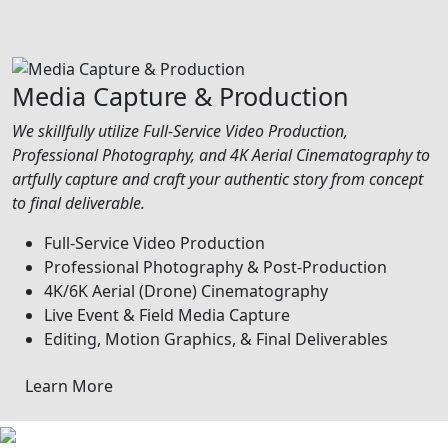
Media Capture & Production
We skillfully utilize Full-Service Video Production,
Professional Photography, and 4K Aerial Cinematography to
artfully capture and craft your authentic story from concept
to final deliverable.
Full-Service Video Production
Professional Photography & Post-Production
4K/6K Aerial (Drone) Cinematography
Live Event & Field Media Capture
Editing, Motion Graphics, & Final Deliverables
Learn More