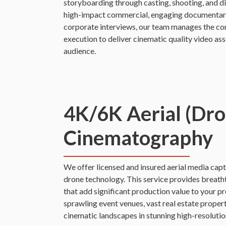
storyboarding through casting, shooting, and d
high-impact commercial, engaging documentary-
corporate interviews, our team manages the com
execution to deliver cinematic quality video ass
audience.
4K/6K Aerial (Dro
Cinematography
We offer licensed and insured aerial media captu
drone technology. This service provides breath
that add significant production value to your 
sprawling event venues, vast real estate proper
cinematic landscapes in stunning high-resolutio