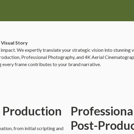
 Visual Story
 impact. We expertly translate your strategic vision into stunning 
o Production, Professional Photography, and 4K Aerial Cinematograph
ng every frame contributes to your brand narrative.
o Production
Professiona
Post-Produc
tion, from initial scripting and