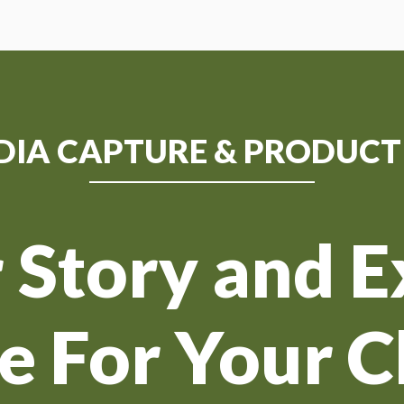
DIA CAPTURE & PRODUCT
 Story and 
fe For Your C