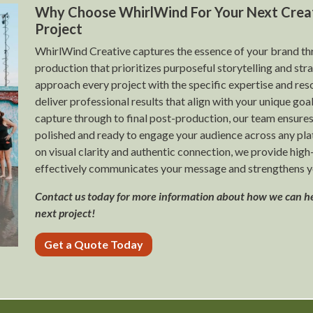
Why Choose WhirlWind For Your Next Crea
Project
WhirlWind Creative captures the essence of your brand t
production that prioritizes purposeful storytelling and st
approach every project with the specific expertise and res
deliver professional results that align with your unique goal
capture through to final post-production, our team ensures
polished and ready to engage your audience across any pla
on visual clarity and authentic connection, we provide high
effectively communicates your message and strengthens y
Contact us today for more information about how we can h
next project!
Get a Quote Today