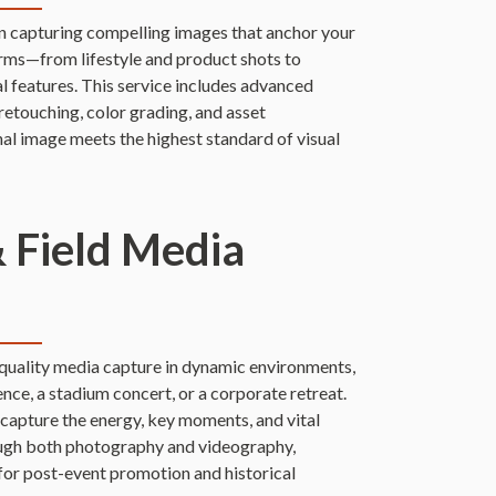
n capturing compelling images that anchor your
orms—from lifestyle and product shots to
al features. This service includes advanced
retouching, color grading, and asset
al image meets the highest standard of visual
& Field Media
-quality media capture in dynamic environments,
ence, a stadium concert, or a corporate retreat.
apture the energy, key moments, and vital
ough both photography and videography,
 for post-event promotion and historical