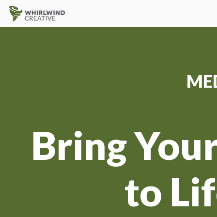
ME
Bring Your
to Li