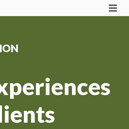
ION
Experiences
lients