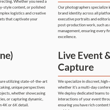
irecting. Whether you need a
style content, or polished
Our photographers specialize i
plex logistics and creative
brand identity across all platf
ets that captivate your
executive portraits and editori
post-production work, such as 
management, ensuring every fin
excellence.
ne)
Live Event 
Capture
re utilizing state-of-the-art
We specialize in discreet, high
taking, unique perspectives
whether it’s a multi-day confer
projects, whether showcasing
We deploy dedicated teams to c
ties, or capturing dynamic,
interactions of your event thr
n 4K or 6K detail.
ensuring you have rich content