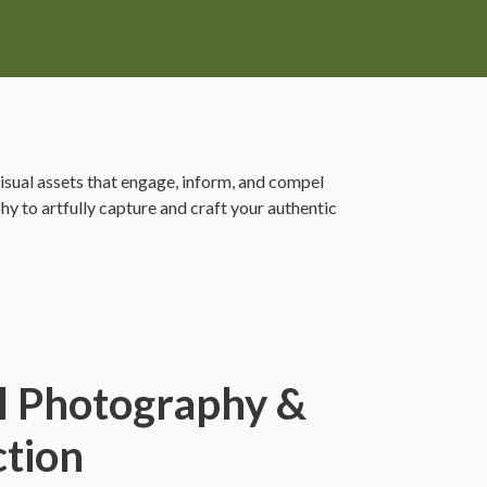
visual assets that engage, inform, and compel
y to artfully capture and craft your authentic
l Photography &
tion