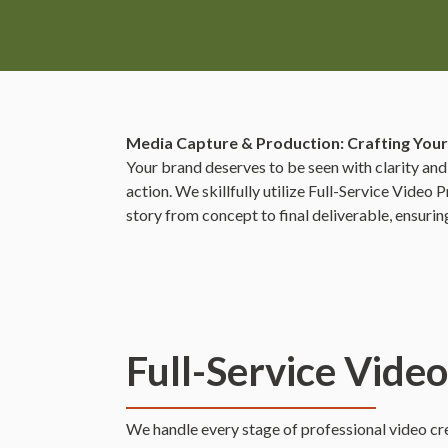
Media Capture & Production: Crafting Your
Your brand deserves to be seen with clarity and
action. We skillfully utilize Full-Service Vide
story from concept to final deliverable, ensuri
Full-Service Vide
We handle every stage of professional video crea