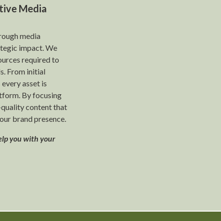
tive Media
hrough media
rategic impact. We
ources required to
s. From initial
 every asset is
tform. By focusing
-quality content that
our brand presence.
elp you with your