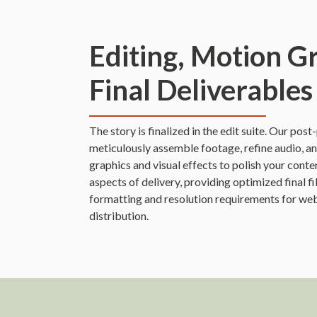
Editing, Motion G
Final Deliverables
The story is finalized in the edit suite. Our pos
meticulously assemble footage, refine audio, a
graphics and visual effects to polish your cont
aspects of delivery, providing optimized final fi
formatting and resolution requirements for web
distribution.