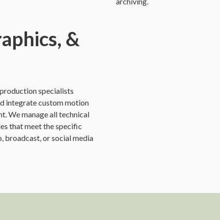
archiving.
raphics, &
t-production specialists
nd integrate custom motion
ent. We manage all technical
les that meet the specific
, broadcast, or social media